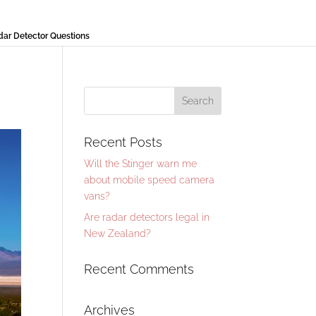
r Detector Questions
Recent Posts
Will the Stinger warn me
about mobile speed camera
vans?
Are radar detectors legal in
New Zealand?
Recent Comments
Archives