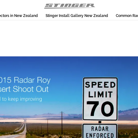
ectors in New Zealand
Stinger Install Gallery New Zealand
Common Rada