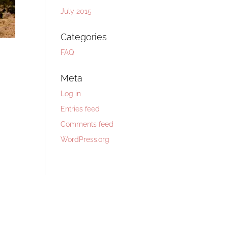
July 2015
Categories
FAQ
Meta
Log in
Entries feed
Comments feed
WordPress.org