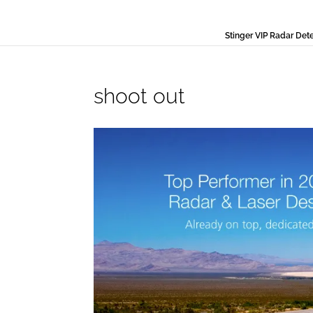
Stinger VIP Radar Det
shoot out