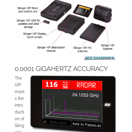
0.0001 GIGAHERTZ ACCURACY
The
VIP
mark
s the
intro
ducti
on of
Sting