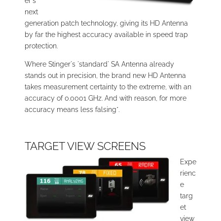
er's
next
generation patch technology, giving its HD Antenna
by far the highest accuracy available in speed trap
protection.
Where Stinger's 'standard' SA Antenna already
stands out in precision, the brand new HD Antenna
takes measurement certainty to the extreme, with an
accuracy of 0.0001 GHz. And with reason, for more
accuracy means less falsing*.
TARGET VIEW SCREENS
Expe
rienc
e
targ
et
view