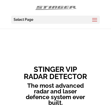
Select Page
STINGER VIP
RADAR DETECTOR
The most advanced
radar and laser
defence system ever
built.