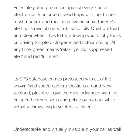
Fully integrated protection against every kind of
electronically enforced speed traps with the thinnest,
most modern, and most effective antenna. The VIP’s
alerting is revolutionary in its simplicity. Quiet but loud
and clear when it has to be, allowing you to fully focus
on driving. Simple pictograms and colour coding. At
any time, green means ‘relax’, yellow ‘suppressed
alert’ and red ‘full alert’.
It’s GPS database comes preloaded with all of the
known fixed speed camera locations around New
Zealand, plus it will give the most advanced warning
on speed camera vans and police patrol cars while
virtually eliminating false alerts – faster.
Undetectable, and virtually invisible in your car as well.