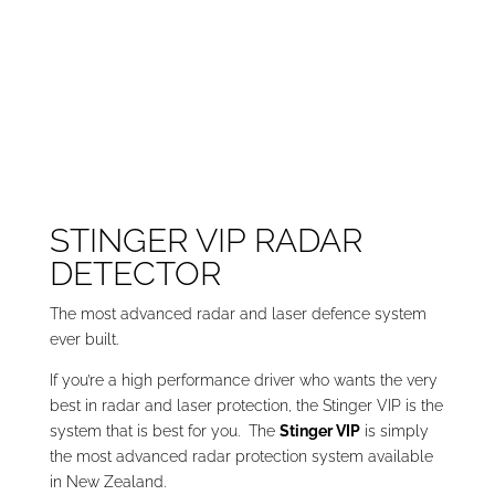
STINGER VIP RADAR
DETECTOR
The most advanced radar and laser defence system
ever built.
If you’re a high performance driver who wants the very
best in radar and laser protection, the Stinger VIP is the
system that is best for you. The
Stinger VIP
is simply
the most advanced radar protection system available
in New Zealand.