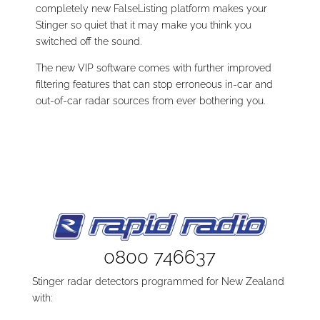
completely new FalseListing platform makes your
Stinger so quiet that it may make you think you
switched off the sound.
The new VIP software comes with further improved
filtering features that can stop erroneous in-car and
out-of-car radar sources from ever bothering you.
0800 746637
Stinger radar detectors programmed for New Zealand
with: