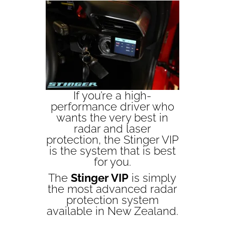
If you’re a high-
performance driver who
wants the very best in
radar and laser
protection, the Stinger VIP
is the system that is best
for you.
The
Stinger VIP
is simply
the most advanced radar
protection system
available in New Zealand.