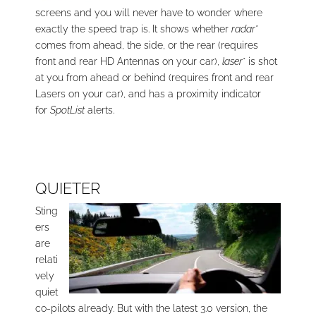
screens and you will never have to wonder where
exactly the speed trap is. It shows whether
radar
*
comes from ahead, the side, or the rear (requires
front and rear HD Antennas on your car),
laser
* is shot
at you from ahead or behind (requires front and rear
Lasers on your car), and has a proximity indicator
for
SpotList
alerts.
QUIETER
Sting
ers
are
relati
vely
quiet
co-pilots already. But with the latest 3.0 version, the