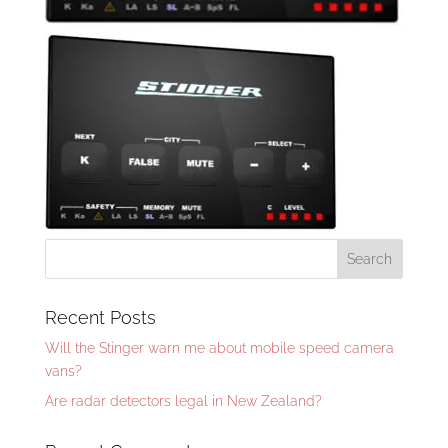
Recent Posts
Will the Stinger warn me about mobile speed camera
vans?
Are radar detectors legal in New Zealand?