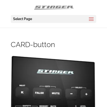
Select Page
CARD-button